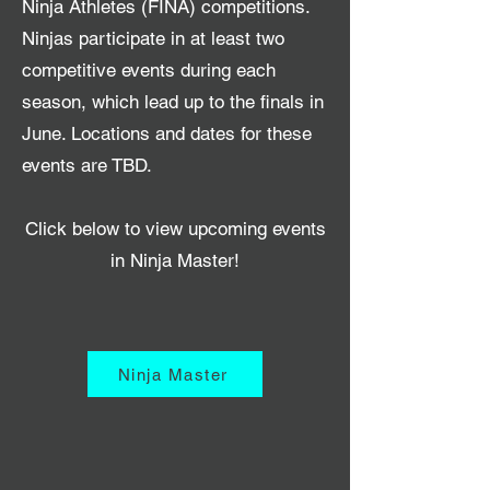
Ninja Athletes (FINA) competitions.
Ninjas participate in at least two
competitive events during each
season, which lead up to the finals in
June. Locations and dates for these
events are TBD.
Click below to view upcoming events
in Ninja Master!
Ninja Master