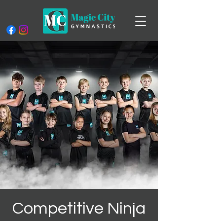
Competitive Ninja