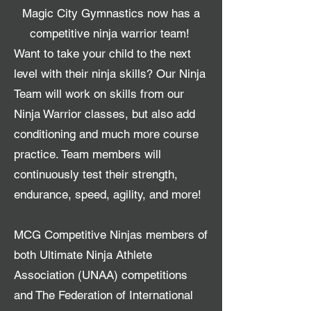
Magic City Gymnastics now has a
competitive ninja warrior team!
Want to take your child to the next
level with their ninja skills? Our Ninja
Team will work on skills from our
Ninja Warrior classes, but also add
conditioning and much more course
practice. Team members will
continuously test their strength,
endurance, speed, agility, and more!
MCG Competitive Ninjas members of
both Ultimate Ninja Athlete
Association (UNAA) competitions
and The Federation of International