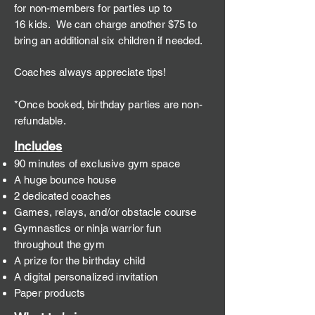
for non-members for parties up to
16
kids. We ca
n charge another $75 to
bring an additional six children if needed.
Coaches always appreciate tips!
*Once booked, birthday parties are non-
refundable.
Incl
u
de
s
90 minutes of exclusive gym space
A huge bounce house
2 dedicated coaches
Games, relays, and/or obstacle course
Gymnastics or
ninja warrior
fun
throughout the gym
A prize for the birthday child
A digital perso
nalize
nvitation
d i
Paper products