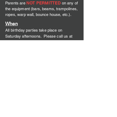
Parents are
NOT PERMITTED
on any of
the equipment (bars, beams, trampolines,
ropes, warp wall, bounce house, etc.).
W
hen
All birthday parties take place on
Saturd
ay afternoons. Please call us at
(406) 221-2424
to inquire about times.
Attire
Appropriate clothing choices include
leotards, leggings, shorts, and a t-shirt.
Children should have their hair tied back.
We ask that nobody spo
rt a midriff as it
can be a hazard while spotting.