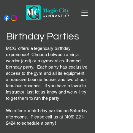
Birthday Parties
MCG offers a legendary birthday
experience!
Choose between a ninja
warrior (and) or a gymnastics-themed
birthday party. Each party has exclusive
access to the gym and all its equipment,
a massive bounce house, and two of our
fabulous coaches. If you have a favorite
instructor, just let us know and we will try
to get them to run the party!
We offer our birthday parties on Saturday
afternoons. Please call us at
(406) 221-
2424
to schedule a party!