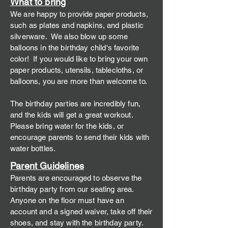
What to
bring
We are happy to provide paper products,
such as plates and napkins, and plastic
silverware. We also blow up some
balloons in the birthday c
hild's favorite
color! If you would like to bring your own
paper products, utensils, tablecloths, or
balloons, you are more than welcome to.
The birthday parties are incredibly fun,
and the kids will get a great workout.
Please bring water for the kids, or
encourage parents to send their kids with
water bottles.
Parent Guidelines
Parents are encouraged to observe the
birthday party from our seating area.
Anyone on the floor must have an
account and a signed waiver, take off their
shoes, and stay with the birthday party.