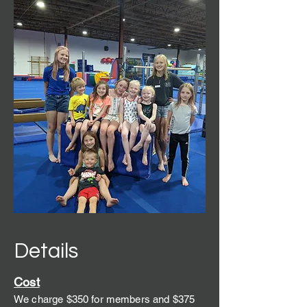
Details
C
ost
We charge $350 for members and $375